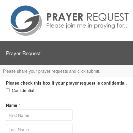
Prayer Request
Please share your prayer requests and click submit.
Please check this box if your prayer request is confidential.
Confidential
Name
*