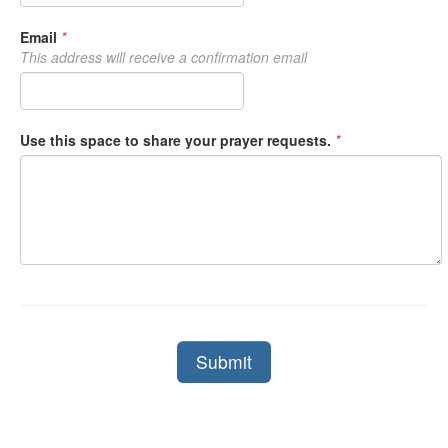
Email
*
This address will receive a confirmation email
Use this space to share your prayer requests.
*
Submit